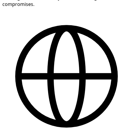
compromises.