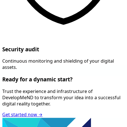
Security audit
Continuous monitoring and shielding of your digital
assets.
Ready for a
dynamic
start?
Trust the experience and infrastructure of
DevelopMeND
to transform your idea into a successful
digital reality together.
Get started now
→