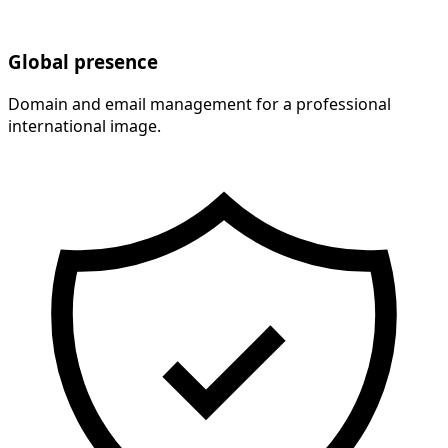
Global presence
Domain and email management for a professional
international image.