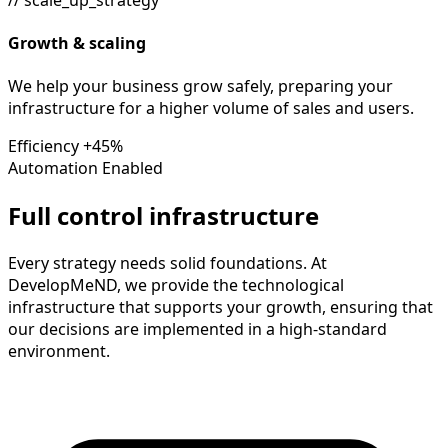
Growth & scaling
We help your business grow safely, preparing your
infrastructure for a higher volume of sales and users.
Efficiency
+45%
Automation
Enabled
Full control infrastructure
Every strategy needs solid foundations. At
DevelopMeND, we provide the technological
infrastructure that supports your growth, ensuring that
our decisions are implemented in a high-standard
environment.