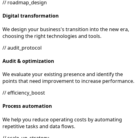
// roadmap_design
Digital transformation
We design your business's transition into the new era,
choosing the right technologies and tools.
// audit_protocol
Audit & optimization
We evaluate your existing presence and identify the
points that need improvement to increase performance.
// efficiency_boost
Process automation
We help you reduce operating costs by automating
repetitive tasks and data flows.
// scale_up_strategy