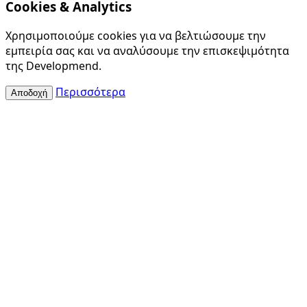
Cookies & Analytics
Χρησιμοποιούμε cookies για να βελτιώσουμε την
εμπειρία σας και να αναλύσουμε την επισκεψιμότητα
της Developmend.
Περισσότερα
Αποδοχή