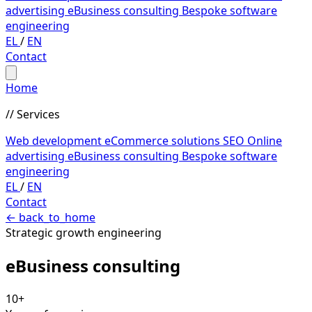
advertising
eBusiness consulting
Bespoke software
engineering
EL
/
EN
Contact
Home
// Services
Web development
eCommerce solutions
SEO
Online
advertising
eBusiness consulting
Bespoke software
engineering
EL
/
EN
Contact
←
back_to_home
Strategic growth engineering
eBusiness
consulting
10+