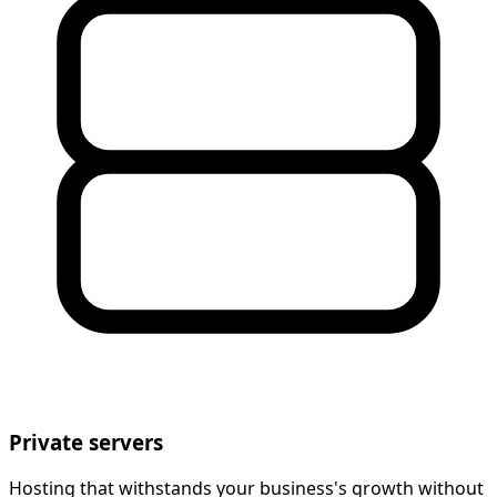
Private servers
Hosting that withstands your business's growth without