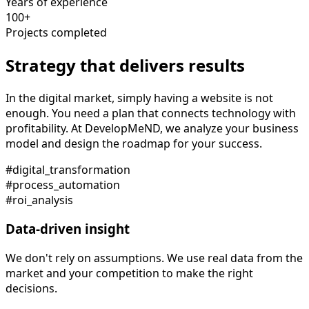
Years of experience
100+
Projects completed
Strategy that delivers results
In the digital market, simply having a website is not
enough. You need a plan that connects technology with
profitability. At DevelopMeND, we analyze your business
model and design the roadmap for your success.
#digital_transformation
#process_automation
#roi_analysis
Data-driven insight
We don't rely on assumptions. We use real data from the
market and your competition to make the right
decisions.