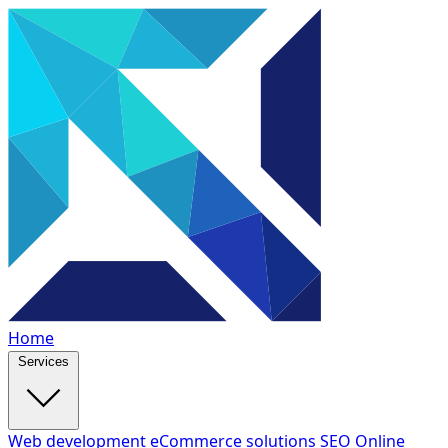
Home
Services
Web development
eCommerce solutions
SEO
Online