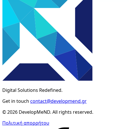
Digital Solutions Redefined.
Get in touch
contact@developmend.gr
© 2026 DevelopMeND. All rights reserved.
Πολιτική απορρήτου