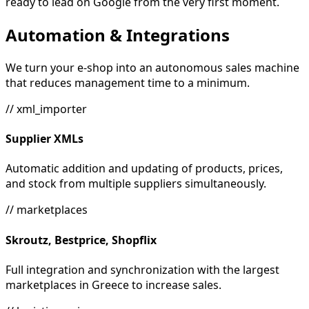
ready to lead on Google from the very first moment.
Automation & Integrations
We turn your e-shop into an autonomous sales machine
that reduces management time to a minimum.
// xml_importer
Supplier XMLs
Automatic addition and updating of products, prices,
and stock from multiple suppliers simultaneously.
// marketplaces
Skroutz, Bestprice, Shopflix
Full integration and synchronization with the largest
marketplaces in Greece to increase sales.