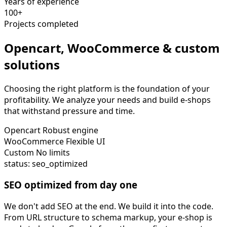
Years of experience
100+
Projects completed
Opencart, WooCommerce & custom
solutions
Choosing the right platform is the foundation of your
profitability. We analyze your needs and build e-shops
that withstand pressure and time.
Opencart
Robust engine
WooCommerce
Flexible UI
Custom
No limits
status: seo_optimized
SEO optimized from day one
We don't add SEO at the end. We build it into the code.
From URL structure to schema markup, your e-shop is