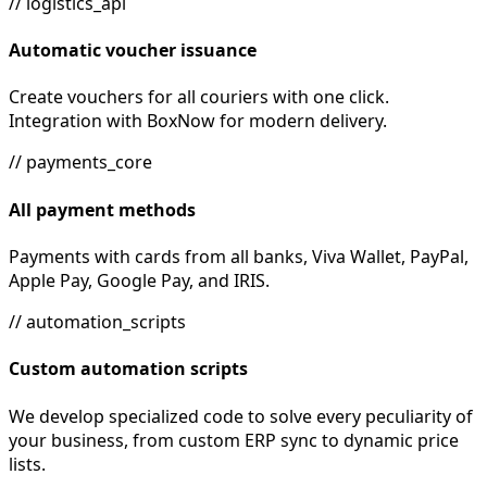
// logistics_api
Automatic voucher issuance
Create vouchers for all couriers with one click.
Integration with BoxNow for modern delivery.
// payments_core
All payment methods
Payments with cards from all banks, Viva Wallet, PayPal,
Apple Pay, Google Pay, and IRIS.
// automation_scripts
Custom automation scripts
We develop specialized code to solve every peculiarity of
your business, from custom ERP sync to dynamic price
lists.