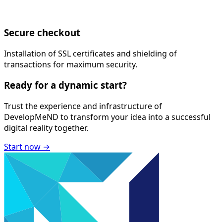
Secure checkout
Installation of SSL certificates and shielding of
transactions for maximum security.
Ready for a
dynamic
start?
Trust the experience and infrastructure of
DevelopMeND
to transform your idea into a successful
digital reality together.
Start now
→