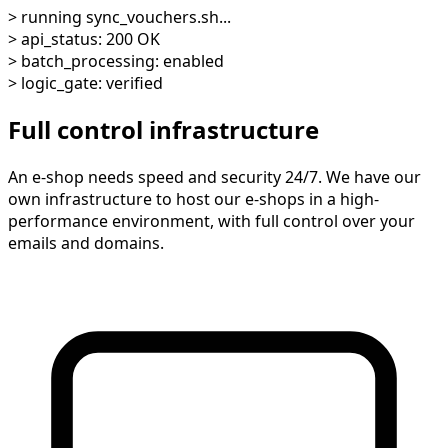
> running sync_vouchers.sh...
> api_status: 200 OK
> batch_processing: enabled
> logic_gate: verified
Full control infrastructure
An e-shop needs speed and security 24/7. We have our
own infrastructure to host our e-shops in a high-
performance environment, with full control over your
emails and domains.