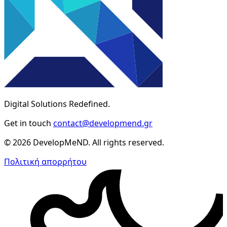
Digital Solutions Redefined.
Get in touch
contact@developmend.gr
© 2026 DevelopMeND. All rights reserved.
Πολιτική απορρήτου