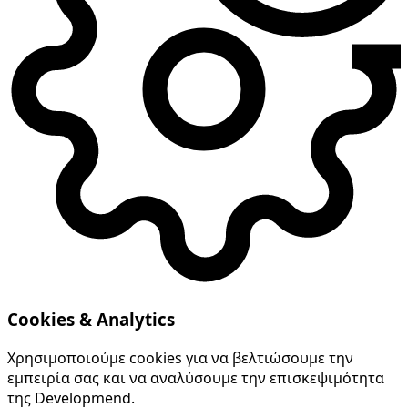
Cookies & Analytics
Χρησιμοποιούμε cookies για να βελτιώσουμε την
εμπειρία σας και να αναλύσουμε την επισκεψιμότητα
της Developmend.