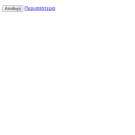
Περισσότερα
Αποδοχή