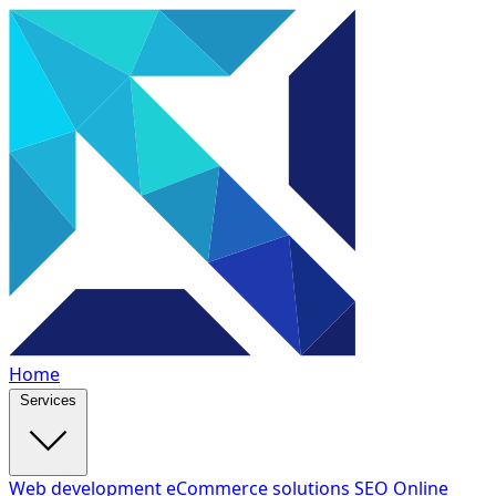
Home
Services
Web development
eCommerce solutions
SEO
Online