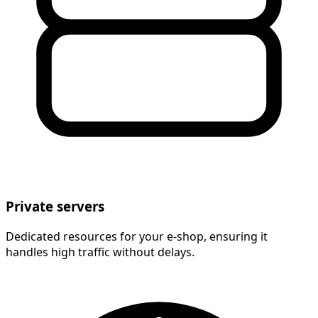
Private servers
Dedicated resources for your e-shop, ensuring it
handles high traffic without delays.