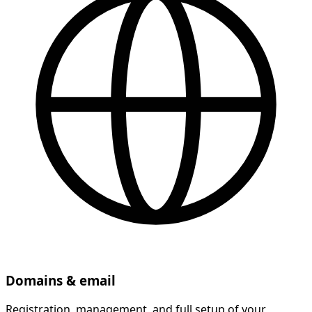
Domains & email
Registration, management, and full setup of your