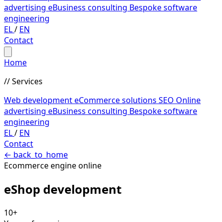
advertising
eBusiness consulting
Bespoke software
engineering
EL
/
EN
Contact
Home
// Services
Web development
eCommerce solutions
SEO
Online
advertising
eBusiness consulting
Bespoke software
engineering
EL
/
EN
Contact
←
back_to_home
Ecommerce engine online
eShop
development
10+