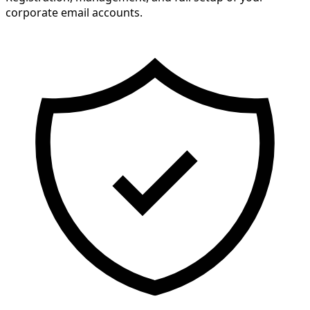
corporate email accounts.